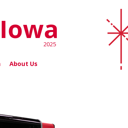
 Iowa
2025
n
About Us