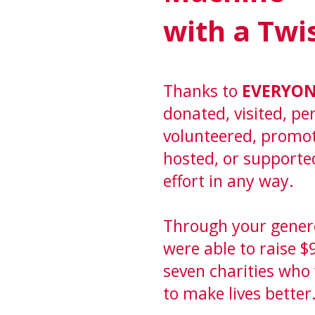
with a Twi
Thanks to
EVERYO
donated, visited, p
volunteered, promo
hosted, or supporte
effort in any way.
Through your gener
were able to raise $
seven charities who
to make lives better