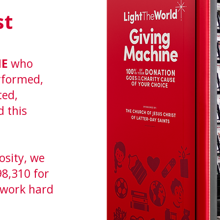
st
NE
who
erformed,
ted,
d this
osity, we
98,310 for
 work hard
.