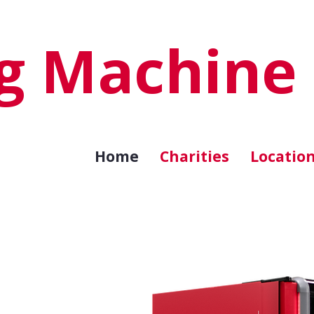
ng Machine
Home
Charities
Locatio