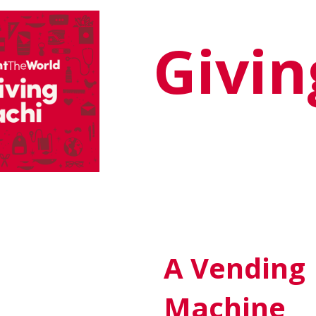
Givi
A Vending
Machine