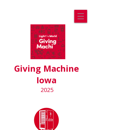
Giving Machine
Iowa
2025