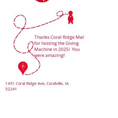
Thanks Coral Ridge Mall
for hosting the Giving
Machine in 2025! You
were amazing!
1451 Coral Ridge Ave, Coralville, IA
52241