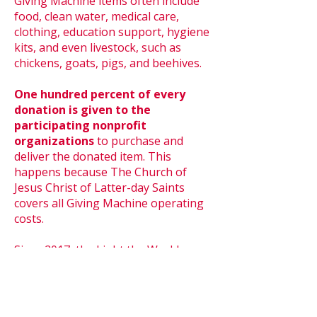
Giving Machine items often include
food, clean water, medical care,
clothing, education support, hygiene
kits, and even livestock, such as
chickens, goats, pigs, and beehives.
One hundred percent of every
donation is given to the
participating nonprofit
organizations
to purchase and
deliver the donated item. This
happens because The Church of
Jesus Christ of Latter-day Saints
covers all Giving Machine operating
costs.
Since 2017, the Light the World
Giving Machines have raised more
than
US$70 million
for local and
global charities.