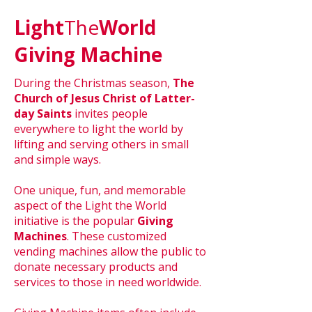
Light
The
World
Giving Machine
During the Christmas season,
The
Church of Jesus Christ of Latter-
day Saints
invites people
everywhere to light the world by
lifting and serving others in small
and simple ways.
One unique, fun, and memorable
aspect of the Light the World
initiative is the popular
Giving
Machines
. These customized
vending machines allow the public to
donate necessary products and
services to those in need worldwide.