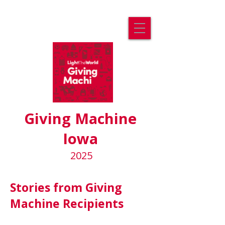
Giving Machine
Iowa
2025
Stories from Giving
Machine Recipients